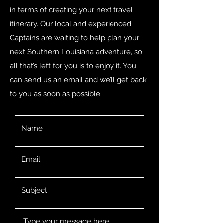
in terms of creating your next travel
itinerary. Our local and experienced
Captains are waiting to help plan your
next Southern Louisiana adventure, so
all that’s left for you is to enjoy it. You
can send us an email and we’ll get back
to you as soon as possible.