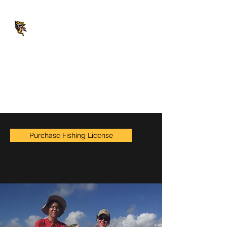
CAJUN UNLIMITED
Fishing & Duck Hunting
Charters
captainjesse@cajununlimited.com
(504) 234-2573
Purchase Fishing License