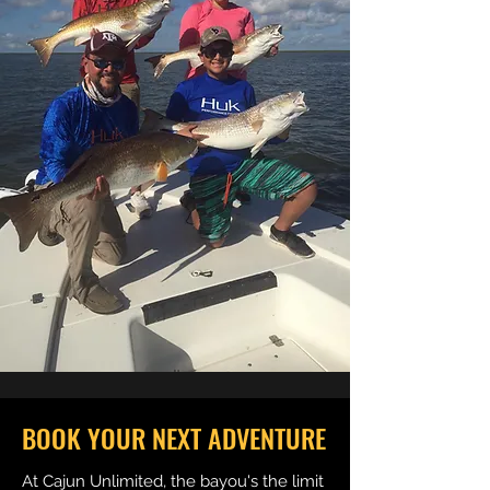
BOOK YOUR NEXT ADVENTURE
At Cajun Unlimited, the bayou's the limit